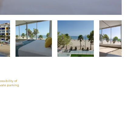
ossibility of
ivate parking