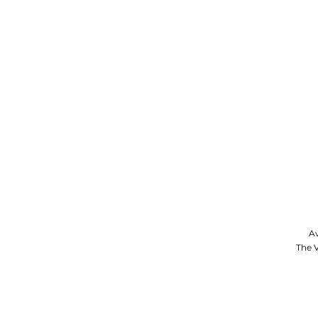
Av
The V