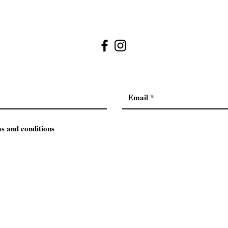
ms and conditions