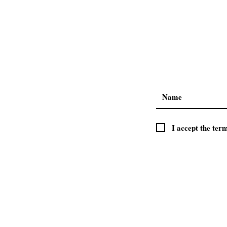
ABOUT US
I accept the ter