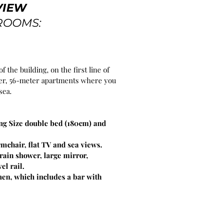
VIEW
ROOMS:
of the building, on the first line of
nter, 56-meter apartments where you
sea.
g Size double bed (180cm) and
rmchair, flat TV and sea views.
ain shower, large mirror,
el rail.
en, which includes a bar with