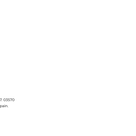
7. 03570
pain.