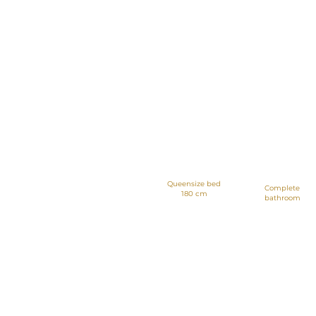
Apartments of
42 meters with 1
bedroom
Queensize bed
Complete
180 cm
bathroom