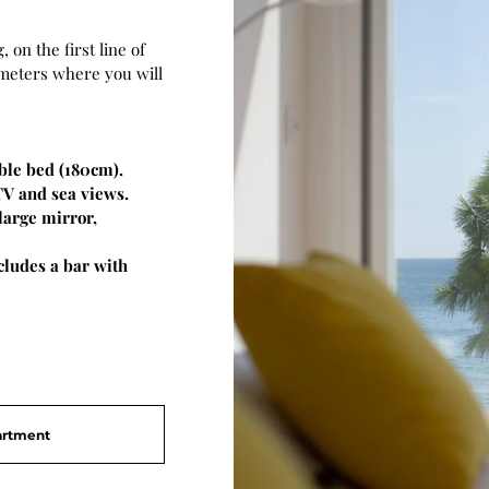
, on the first line of
 meters where you will
ble bed (180cm).
TV and sea views.
large mirror,
ludes a bar with
artment