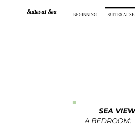
Suites at Sea
BEGINNING
SUITES AT SE
SEA VIE
A BEDROOM: