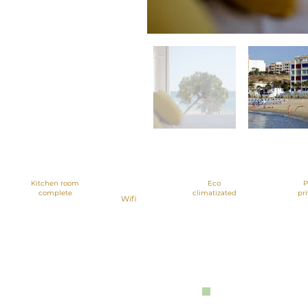
Great views,
beachfront
Kitchen room
Eco
P
complete
climatizated
pr
Wifi