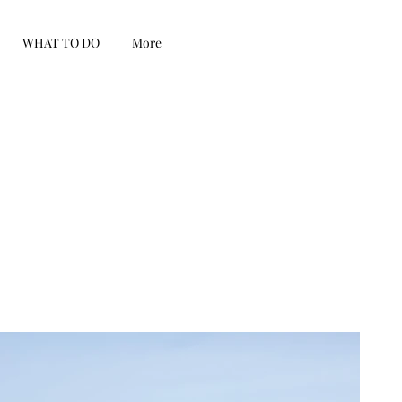
WHAT TO DO
More