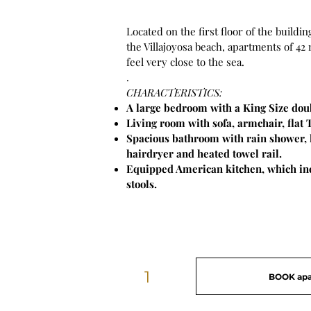
Located on the first floor of the building
the Villajoyosa beach, apartments of 42
feel very close to the sea.
.
CHARACTERISTICS:
A large bedroom with a King Size dou
Living room with sofa, armchair, flat 
Spacious bathroom with rain shower, 
hairdryer and heated towel rail.
Equipped American kitchen, which inc
stools.
1
BOOK ap