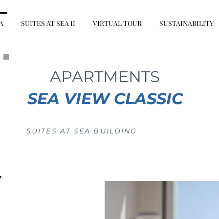
A
SUITES AT SEA II
VIRTUAL TOUR
SUSTAINABILITY
APARTMENTS
SEA VIEW CLASSIC
SUITES AT SEA BUILDING
W