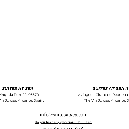
SUITES AT SEA
SUITES AT SEA II
inguda Port 22. 03570
Avinguda Ciutat de Requena 
ila Joiosa. Alicante. Spain.
The Vila Joiosa. Alicante. S
info@suitesatsea.com
Do you have any question? Call us at:
+34 661 901 898