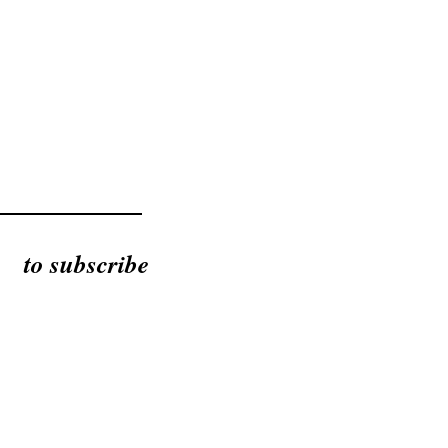
to subscribe