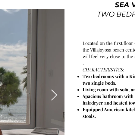
SEA 
TWO BED
Located on the first floor 
the Villajoyosa beach ce
will feel very close to the 
.
CHARACTERISTICS:
Two bedrooms with a Kin
two single beds.
Living room with sofa, a
Spacious bathroom with r
hairdryer and heated tow
Equipped American kitch
stools.