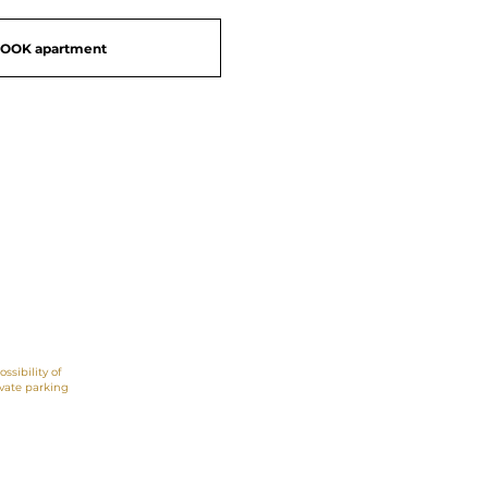
OOK apartment
Great views,
beachfront
ossibility of
ivate parking