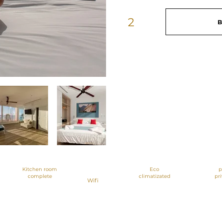
2
B
Apartments of
56 meters with
2 bedrooms
Kitchen room
Eco
p
complete
climatizated
pr
Wifi