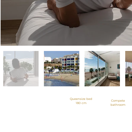
Queensize bed
Compete
180 cm
bathroom